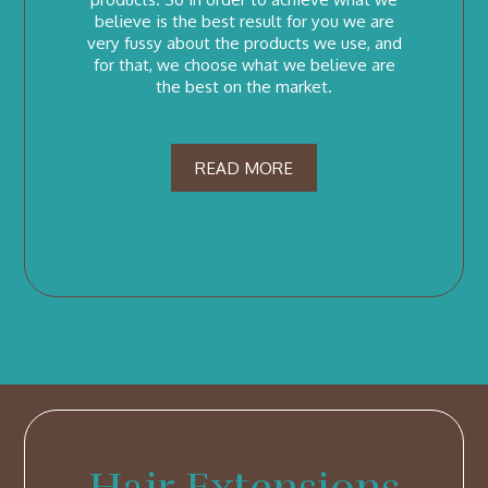
believe is the best result for you we are
very fussy about the products we use, and
for that, we choose what we believe are
the best on the market.
READ MORE
Hair Extensions