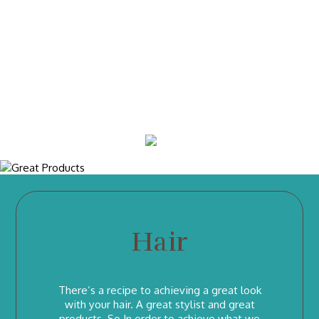
How Old You Are Is Your Business, How Young You
Look, Is Our Business.
We are proudly animal cruelty free salon, only use products which are not tested on
animals and sulphate, paraben free. We are health focused when we choose the
brands we are working with. With over 20 years of experience, we only have
European & internationally trained hairdressers.
Hair
There’s a recipe to achieving a great look
with your hair. A great stylist and great
products. So In order to achieve what we