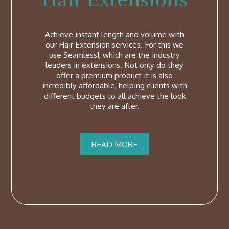
Achieve instant length and volume with
our Hair Extension services. For this we
use Seamless1, which are the industry
leaders in extensions. Not only do they
offer a premium product it is also
incredibly affordable, helping clients with
different budgets to all achieve the look
they are after.
READ MORE