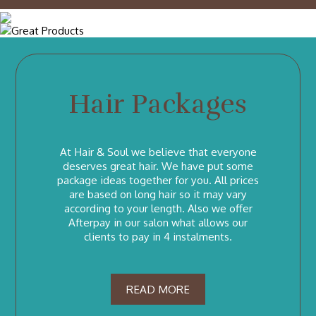
Hair Packages
At Hair & Soul we believe that everyone
deserves great hair. We have put some
package ideas together for you. All prices
are based on long hair so it may vary
according to your length. Also we offer
Afterpay in our salon what allows our
clients to pay in 4 instalments.
READ MORE