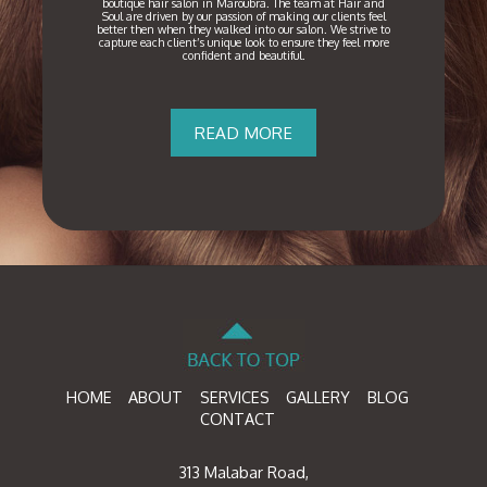
boutique hair salon in Maroubra. The team at Hair and
Soul are driven by our passion of making our clients feel
better then when they walked into our salon. We strive to
capture each client’s unique look to ensure they feel more
confident and beautiful.
READ MORE
HOME
ABOUT
SERVICES
GALLERY
BLOG
CONTACT
313 Malabar Road,