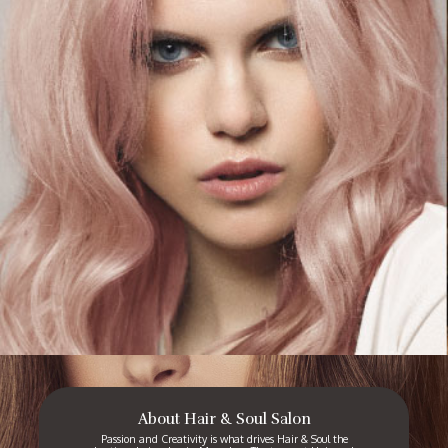
About Hair & Soul Salon
Passion and Creativity is what drives Hair & Soul the